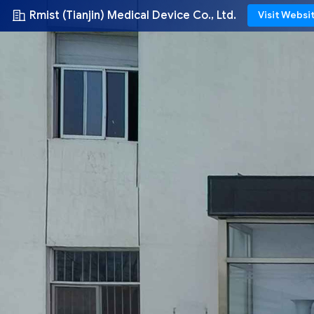
Rmist (Tianjin) Medical Device Co., Ltd.
Visit Websi