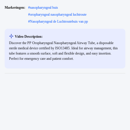
Markeringen:
#
nasopharyngeal buis
#
oropharyngeal nasopharyngeal luchtroute
#
Nasopharyngeal de Luchtroutebuis van pp
Video Description:
Discover the PP Oropharyngeal Nasopharyngeal Airway Tube, a disposable
sterile medical device certified by ISO13485. Ideal for airway management, this
tube features a smooth surface, soft and flexible design, and easy insertion.
Perfect for emergency care and patient comfort.