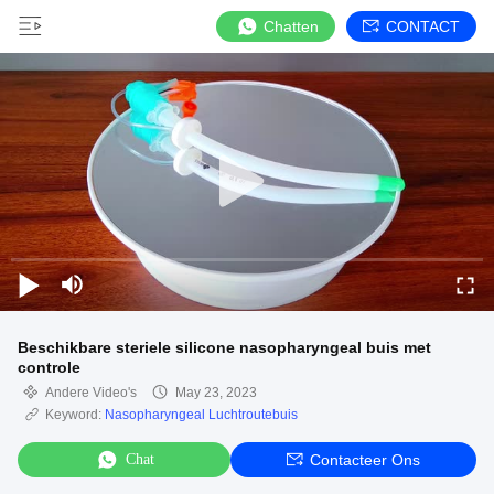
Chatten
CONTACT
Beschikbare steriele silicone nasopharyngeal buis met
controle
Andere Video's
May 23, 2023
Keyword:
Nasopharyngeal Luchtroutebuis
Chat
Contacteer Ons