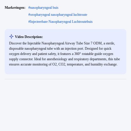
Markeringen:
#
nasopharyngeal buis
#
oropharyngeal nasopharyngeal luchtroute
#
Injecteerbare Nasopharyngeal Luchtroutebuis
Video Description:
Discover the Injectable Nasopharyngeal Airway Tube Size 7 ODM, a sterile,
disposable nasopharyngeal tube with an injection port. Designed for quick
oxygen delivery and patient safety, it features a 360° rotatable guide oxygen
supply connector. Ideal for anesthesiology and respiratory departments, this tube
ensures accurate monitoring of O2, CO2, temperature, and humidity exchange.