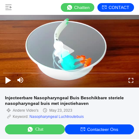
Chatten
CONTACT
Injecteerbare Nasopharyngeal Buis Beschikbare steriele
nasopharyngeal buis met injectiehaven
Andere Video's
May 23, 2023
Keyword:
Nasopharyngeal Luchtroutebuis
Chat
Contacteer Ons