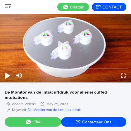
Chatten
CONTACT
De Monitor van de Intracuffdruk voor allerlei cuffed
intubations
Andere Video's
May 25, 2023
Keyword:
De Monitor van de luchtroutedruk
Chat
Contacteer Ons