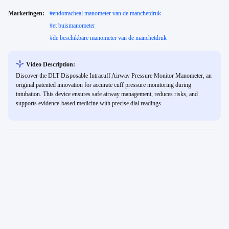
Markeringen:
#
endotracheal manometer van de manchetdruk
#
et buismanometer
#
de beschikbare manometer van de manchetdruk
Video Description:
Discover the DLT Disposable Intracuff Airway Pressure Monitor Manometer, an
original patented innovation for accurate cuff pressure monitoring during
intubation. This device ensures safe airway management, reduces risks, and
supports evidence-based medicine with precise dial readings.