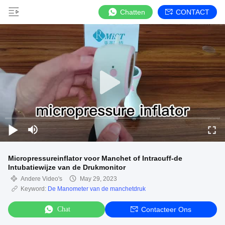
Chatten
CONTACT
Micropressureinflator voor Manchet of Intracuff-de
Intubatiewijze van de Drukmonitor
Andere Video's
May 29, 2023
Keyword:
De Manometer van de manchetdruk
Chat
Contacteer Ons