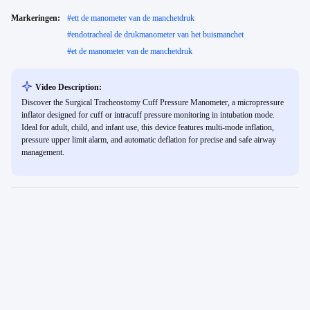
Markeringen:
#
ett de manometer van de manchetdruk
#
endotracheal de drukmanometer van het buismanchet
#
et de manometer van de manchetdruk
Video Description:
Discover the Surgical Tracheostomy Cuff Pressure Manometer, a micropressure
inflator designed for cuff or intracuff pressure monitoring in intubation mode.
Ideal for adult, child, and infant use, this device features multi-mode inflation,
pressure upper limit alarm, and automatic deflation for precise and safe airway
management.