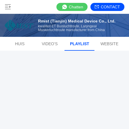
Chatten
CONTACT
Rmist (Tianjin) Medical Device Co., Ltd.
kwaliteit ET Buisluchtroute, Laryngeal
Maskerluchtroute manufacturer from China
HUIS
VIDEO'S
PLAYLIST
WEBSITE